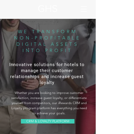
WE TRANSFORM
NON-PROFITABLE
DIGITAL ASSETS
INTO PROFIT
Innovative solutions for hotels to
manage their customer
relationships and increase guest
loyalty
Whether you are looking to improve customer
satisfaction, increase guest loyalty, or differentiate
yourself from competitors, our iRewards CRM and
Loyalty program platform has everything you need
to achieve your goals.
CRM & LOYALTY PLATFORM