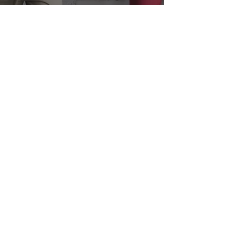
Curated Hotel e-store
Our WhyQueue e-store is a perfect solution for
hotels looking to streamline your sales
process, increase revenue, and improve the
guest experience.
E-STORE PLATFORM
ABOUT GHS
You are better if you use us.
At GHS, we empower hotel with capabilities to